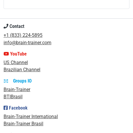
Contact
+1 (833) 224-5895
info@brain-trainer.com
YouTube
US Channel
Brazilian Channel
Groups IO
Brain-Trainer
BTIBrasil
Facebook
Brain-Trainer International
Brain-Trainer Brasil