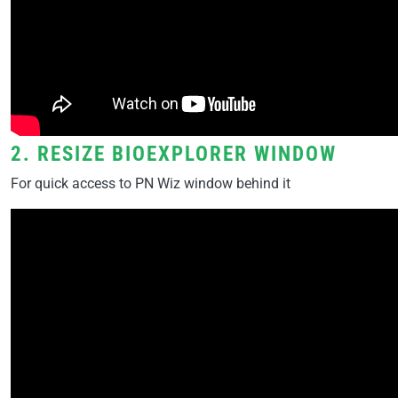
2. RESIZE BIOEXPLORER WINDOW
For quick access to PN Wiz window behind it