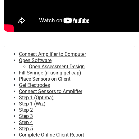
Connect Amplifier to Computer
Open Software
Open Assessment Design
Fill Syringe (if using gel cap)
Place Sensors on Client
Gel Electrodes
Connect Sensors to Amplifier
Step 1 (Optima)
Step 1 (Wiz)
Step 2
Step 3
Step 4
Step 5
Complete Online Client Report