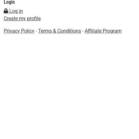
Login
Log in
Create my profile
Privacy Policy
-
Terms & Conditions
-
Affiliate Program