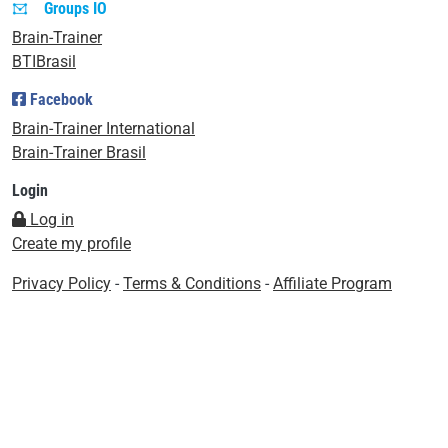
Groups IO
Brain-Trainer
BTIBrasil
Facebook
Brain-Trainer International
Brain-Trainer Brasil
Login
Log in
Create my profile
Privacy Policy
-
Terms & Conditions
-
Affiliate Program