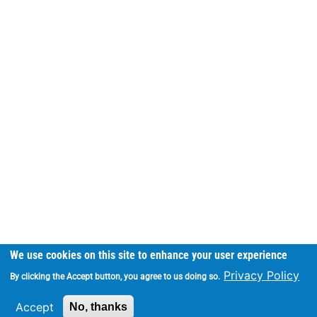
We use cookies on this site to enhance your user experience
Privacy Policy
By clicking the Accept button, you agree to us doing so.
Accept
No, thanks