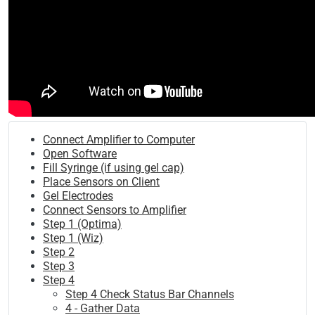
Connect Amplifier to Computer
Open Software
Fill Syringe (if using gel cap)
Place Sensors on Client
Gel Electrodes
Connect Sensors to Amplifier
Step 1 (Optima)
Step 1 (Wiz)
Step 2
Step 3
Step 4
Step 4 Check Status Bar Channels
4 - Gather Data