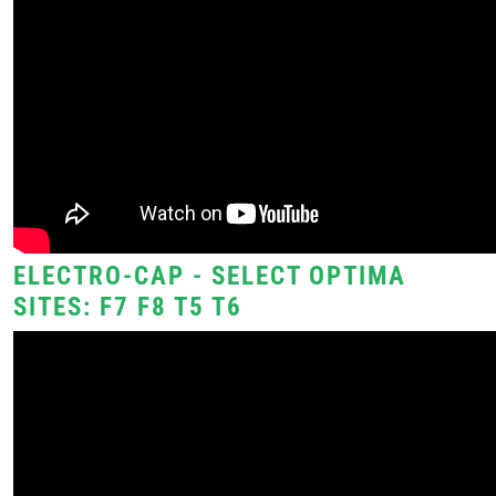
ELECTRO-CAP - SELECT OPTIMA
SITES: F7 F8 T5 T6