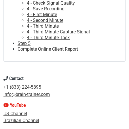
4 - Check Signal Quality
4 - Save Recording
4 - First Minute
4 - Second Minute
4 - Third Minute
4 - Third Minute Capture Signal
4 - Third Minute Task
Step 5
Complete Online Client Report
Contact
+1 (833) 224-5895
info@brain-trainer.com
YouTube
US Channel
Brazilian Channel