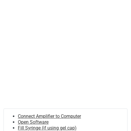
Connect Amplifier to Computer
Open Software
Fill Syringe (if using gel cap)