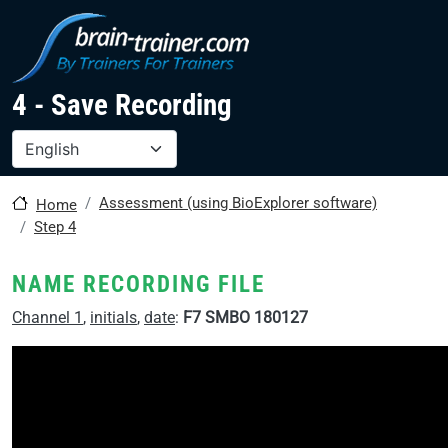
Skip to main content
4 - Save Recording
Select your language
Assessment (using BioExplorer software)
Home
Step 4
NAME RECORDING FILE
Channel 1
,
initials
,
date
:
F7 SMBO 180127