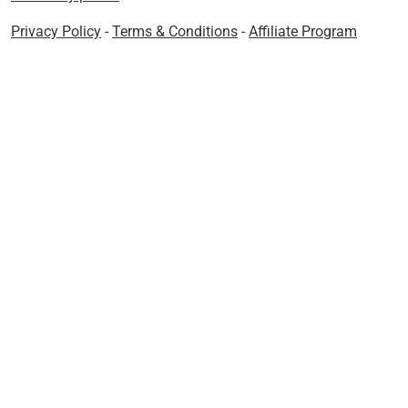
Privacy Policy
-
Terms & Conditions
-
Affiliate Program