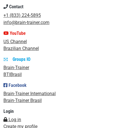
Contact
+1 (833) 224-5895
info@brain-trainer.com
YouTube
US Channel
Brazilian Channel
Groups IO
Brain-Trainer
BTIBrasil
Facebook
Brain-Trainer International
Brain-Trainer Brasil
Login
Log in
Create my profile