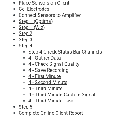
Place Sensors on Client
Gel Electrodes
Connect Sensors to Amplifier
Step 1 (Optima)
Step 1 (Wiz)
Step 2
Step 3
Step 4
Step 4 Check Status Bar Channels
4 - Gather Data
4 - Check Signal Quality
4 - Save Recording
4 - First Minute
4 - Second Minute
4 - Third Minute
4 - Third Minute Capture Signal
4 - Third Minute Task
Step 5
Complete Online Client Report