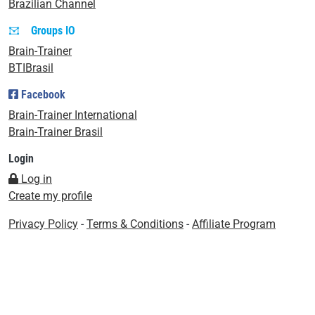
Brazilian Channel
Groups IO
Brain-Trainer
BTIBrasil
Facebook
Brain-Trainer International
Brain-Trainer Brasil
Login
Log in
Create my profile
Privacy Policy
-
Terms & Conditions
-
Affiliate Program