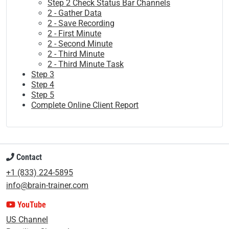
Step 2 Check Status Bar Channels
2 - Gather Data
2 - Save Recording
2 - First Minute
2 - Second Minute
2 - Third Minute
2 - Third Minute Task
Step 3
Step 4
Step 5
Complete Online Client Report
Contact
+1 (833) 224-5895
info@brain-trainer.com
YouTube
US Channel