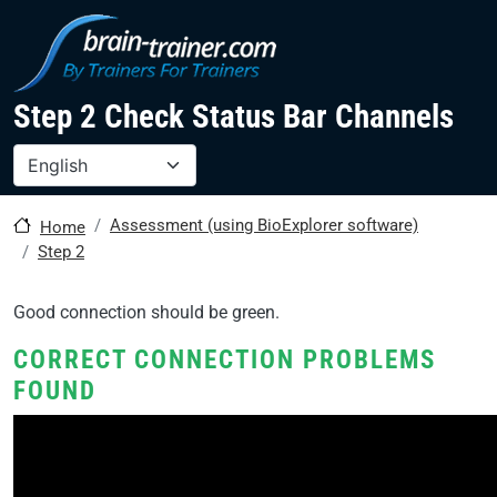
Skip to main content
Step 2 Check Status Bar Channels
Select your language
Assessment (using BioExplorer software)
Home
Step 2
Good connection should be green.
CORRECT CONNECTION PROBLEMS
FOUND