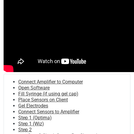
Connect Amplifier to Computer
Open Software
Fill Syringe (if using gel cap)
Place Sensors on Client
Gel Electrodes
Connect Sensors to Amplifier
Step 1 (Optima)
Step 1 (Wiz)
Step 2